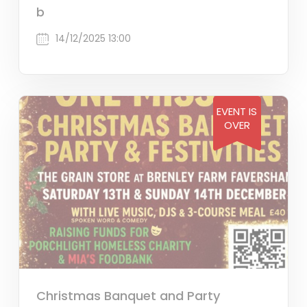
b
14/12/2025 13:00
EVENT IS
OVER
Christmas Banquet and Party