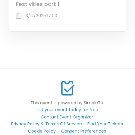
Festivities part 1
13/12/2025 17:00
This event is powered by SimpleTix.
List your event today for free
Contact Event Organizer
Privacy Policy & Terms Of Service
Find Your Tickets
Cookie Policy
Consent Preferences