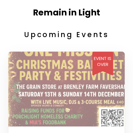
Remain in Light
Upcoming Events
EVENT IS
OVER